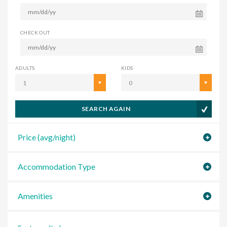
CHECK OUT
ADULTS
KIDS
1
0
SEARCH AGAIN
Price (avg/night)
Accommodation Type
Amenities