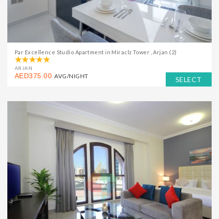
Par Excellence Studio Apartment in Miraclz Tower , Arjan (2)
ARJAN
AED375.00
AVG/NIGHT
SELECT