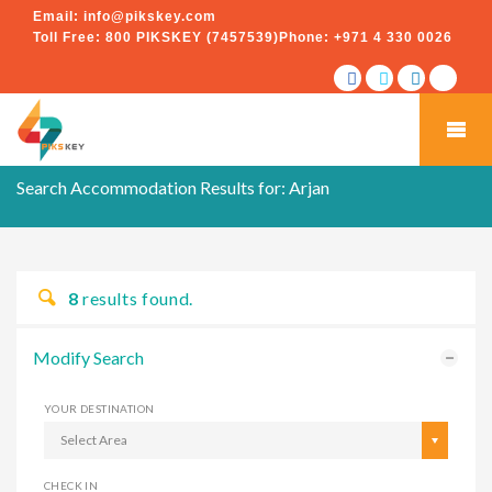
Email:
info@pikskey.com
Toll Free:
800 PIKSKEY (7457539)
Phone:
+971 4 330 0026
Search Accommodation Results for:
Arjan
8
results found.
Modify Search
YOUR DESTINATION
Select Area
CHECK IN