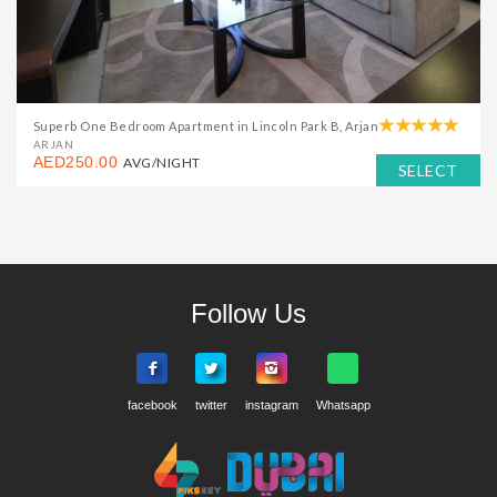
Superb One Bedroom Apartment in Lincoln Park B, Arjan
ARJAN
AED250.00
AVG/NIGHT
SELECT
Follow Us