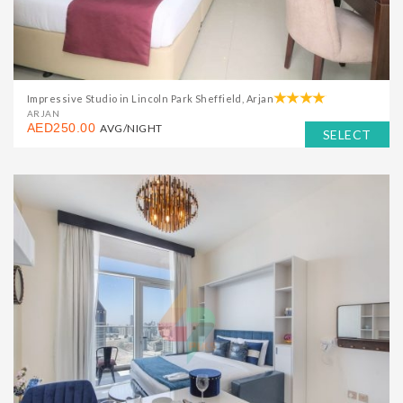
Impressive Studio in Lincoln Park Sheffield, Arjan
ARJAN
AED250.00
AVG/NIGHT
SELECT