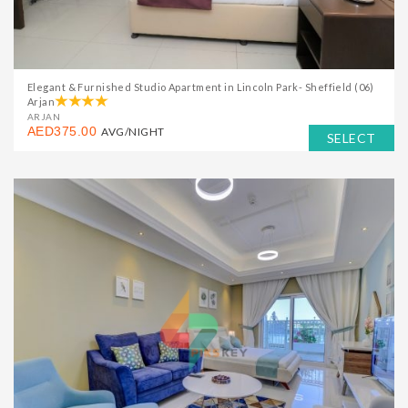
Elegant & Furnished Studio Apartment in Lincoln Park- Sheffield (06)
Arjan
ARJAN
AED375.00
AVG/NIGHT
SELECT