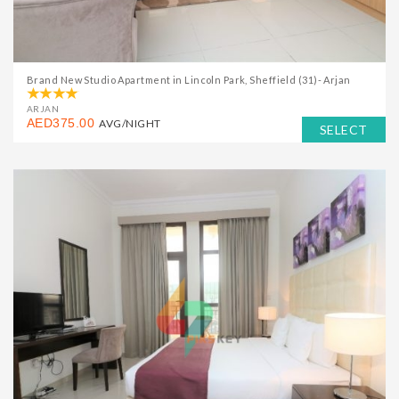
Brand New Studio Apartment in Lincoln Park, Sheffield (31)- Arjan
ARJAN
AED375.00
AVG/NIGHT
SELECT