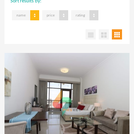
Sort results by:
name
price
rating