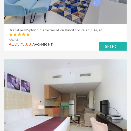
Brand new Splendid apartment on Vincitore Palacio, Arjan
ARJAN
AED375.00
AVG/NIGHT
SELECT