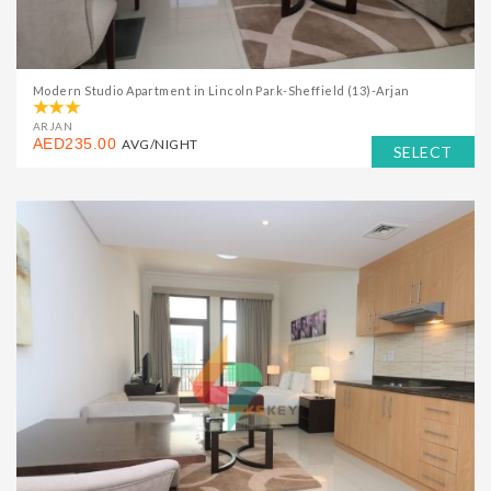
Modern Studio Apartment in Lincoln Park-Sheffield (13)-Arjan
ARJAN
AED235.00
AVG/NIGHT
SELECT