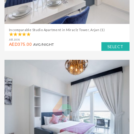
Incomparable Studio Apartment in Miraclz Tower, Arjan (1)
ARJAN
AED375.00
AVG/NIGHT
SELECT