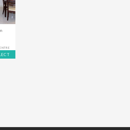
in
CENTRE
LECT