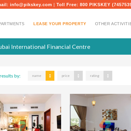
ail:
info@pikskey.com
|
Toll Free:
800 PIKSKEY (745753
PARTMENTS
LEASE YOUR PROPERTY
OTHER ACTIVITI
bai International Financial Centre
results by:
name
price
rating