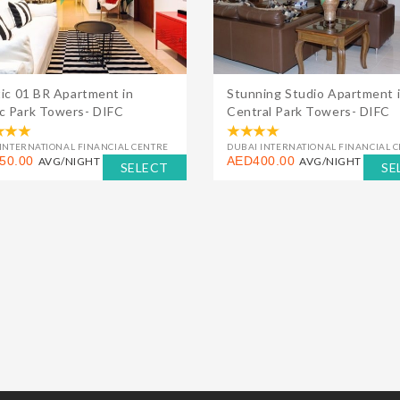
tic 01 BR Apartment in
Stunning Studio Apartment 
 Park Towers- DIFC
Central Park Towers- DIFC
INTERNATIONAL FINANCIAL CENTRE
DUBAI INTERNATIONAL FINANCIAL 
50.00
AED400.00
AVG/NIGHT
AVG/NIGHT
SELECT
SE