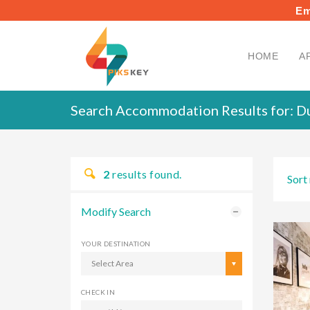
Em
HOME
A
Search Accommodation Results for:
Du
2
results found.
Sort 
Modify Search
YOUR DESTINATION
Select Area
CHECK IN