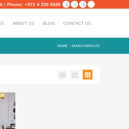
9)
|
Phone:
+971 4 330 0026
ES
ABOUT US
BLOG
CONTACT US
HOME
SEARCH RESULTS