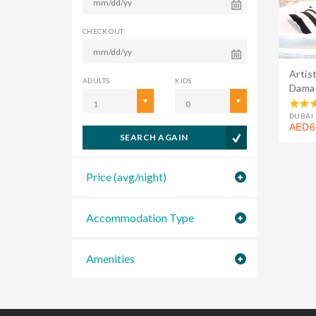
CHECK OUT
Artis
ADULTS
KIDS
Damac
1
0
DUBAI 
AED6
SEARCH AGAIN
Price (avg/night)
Accommodation Type
Amenities