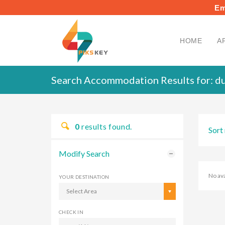
Em
HOME
A
Search Accommodation Results for:
du
0
results found.
Sort 
Modify Search
No av
YOUR DESTINATION
Select Area
CHECK IN