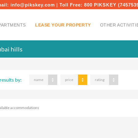
ail:
info@pikskey.com
|
Toll Free:
800 PIKSKEY (745753
PARTMENTS
LEASE YOUR PROPERTY
OTHER ACTIVITI
bai hills
results by:
name
price
rating
ailable accommodations