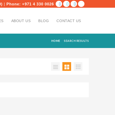
9)
|
Phone:
+971 4 330 0026
ES
ABOUT US
BLOG
CONTACT US
HOME
SEARCH RESULTS