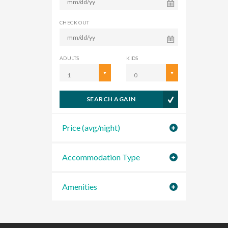
CHECK OUT
ADULTS
KIDS
1
0
SEARCH AGAIN
Price (avg/night)
Accommodation Type
Amenities