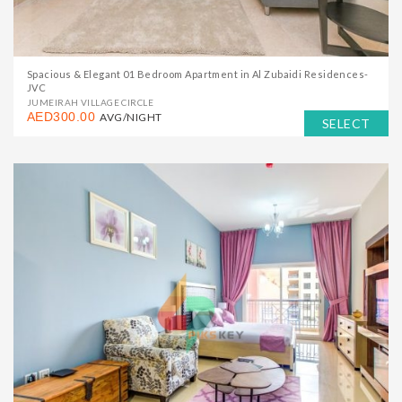
Spacious & Elegant 01 Bedroom Apartment in Al Zubaidi Residences-
JVC
JUMEIRAH VILLAGE CIRCLE
AED300.00
AVG/NIGHT
SELECT