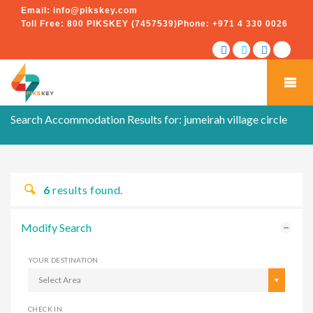
Email:
info@pikskey.com
Toll Free:
800 PIKSKEY (7457539)
Phone:
+971 4 330 0026
Search Accommodation Results for:
jumeirah village circle
6
results found.
Modify Search
YOUR DESTINATION
Select Area
CHECK IN