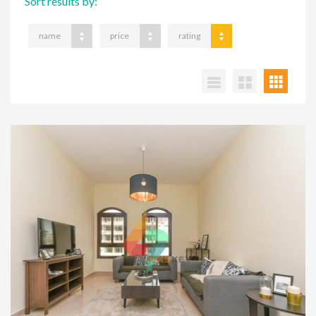
Sort results by:
name
price
rating