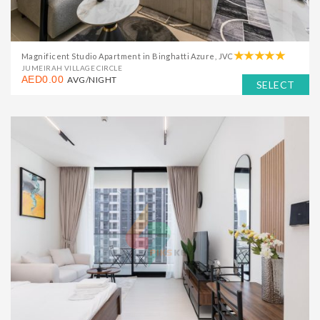
Magnificent Studio Apartment in Binghatti Azure, JVC
JUMEIRAH VILLAGE CIRCLE
AED0.00
AVG/NIGHT
SELECT