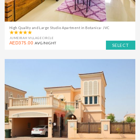
High Quality and Large Studio Apartment in Botanica- JVC
JUMEIRAH VILLAGE CIRCLE
AED375.00
AVG/NIGHT
SELECT