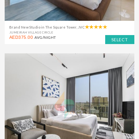
Brand New Studio in The Square Tower, JVC
JUMEIRAH VILLAGE CIRCLE
AED375.00
AVG/NIGHT
SELECT