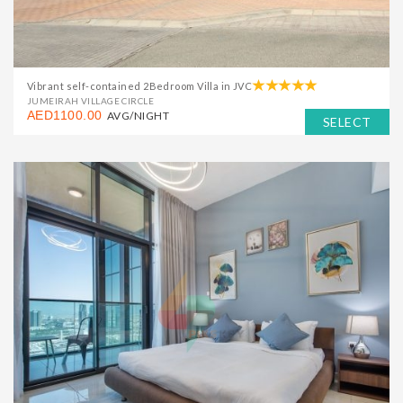
Vibrant self-contained 2Bedroom Villa in JVC
JUMEIRAH VILLAGE CIRCLE
AED1100.00
AVG/NIGHT
SELECT