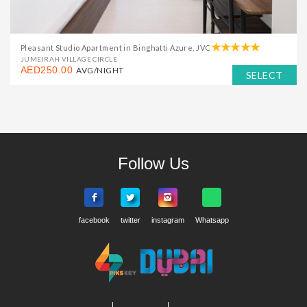
Pleasant Studio Apartment in Binghatti Azure, JVC
JUMEIRAH VILLAGE CIRCLE
AED250.00
AVG/NIGHT
SELECT
Follow Us