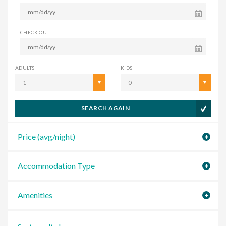
CHECK OUT
ADULTS
KIDS
1
0
SEARCH AGAIN
Price (avg/night)
Accommodation Type
Amenities