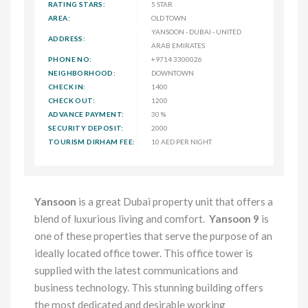
RATING STARS:
5 STAR
AREA:
OLD TOWN
YANSOON - DUBAI - UNITED
ADDRESS:
ARAB EMIRATES
PHONE NO:
+9714 3300026
NEIGHBORHOOD:
DOWNTOWN
CHECK IN:
1400
CHECK OUT:
1200
ADVANCE PAYMENT:
30 %
SECURITY DEPOSIT:
2000
TOURISM DIRHAM FEE:
10 AED PER NIGHT
Yansoon
is a great Dubai property unit that offers a
blend of luxurious living and comfort.
Yansoon 9
is
one of these properties that serve the purpose of an
ideally located office tower. This office tower is
supplied with the latest communications and
business technology. This stunning building offers
the most dedicated and desirable working