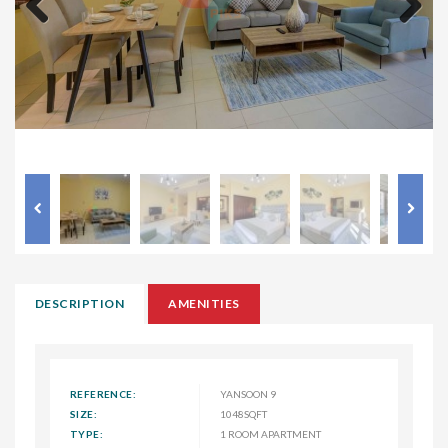
Previous
Next
DESCRIPTION
AMENITIES
REFERENCE:
YANSOON 9
SIZE:
1048SQFT
TYPE:
1 ROOM APARTMENT