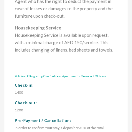
Agent who has the right to deduct the payment in
case of losses or damages to the property and the
furniture upon check-out.
Housekeeping Service
Housekeeping Service is available upon request,
with a minimal charge of AED 150/service. This
includes changing of linens, bed sheets and towels.
Policies of Staggering One Bedroom Apartment in Yansoon 9 Oldtown
Check-in:
1400
Check-out:
1200
Pre-Payment / Cancellation:
In order to confirm Your stay, a deposit of 30% of the total 