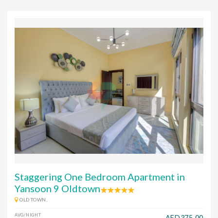
Staggering One Bedroom Apartment in
Yansoon 9 Oldtown
OLD TOWN,
AVG/NIGHT
AED375.00