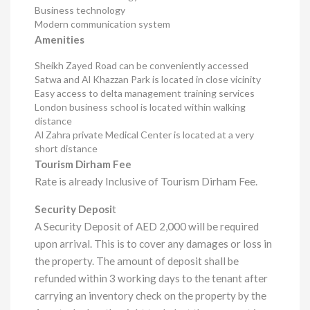
Business technology
Modern communication system
Amenities
Sheikh Zayed Road can be conveniently accessed
Satwa and Al Khazzan Park is located in close vicinity
Easy access to delta management training services
London business school is located within walking
distance
Al Zahra private Medical Center is located at a very
short distance
Tourism Dirham Fee
Rate is already Inclusive of Tourism Dirham Fee.
Security Deposi
t
A Security Deposit of AED 2,000 will be required
upon arrival. This is to cover any damages or loss in
the property. The amount of deposit shall be
refunded within 3 working days to the tenant after
carrying an inventory check on the property by the