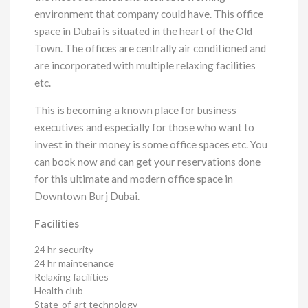
environment that company could have. This office
space in Dubai is situated in the heart of the Old
Town. The offices are centrally air conditioned and
are incorporated with multiple relaxing facilities
etc.
This is becoming a known place for business
executives and especially for those who want to
invest in their money is some office spaces etc. You
can book now and can get your reservations done
for this ultimate and modern office space in
Downtown Burj Dubai.
Facilities
24 hr security
24 hr maintenance
Relaxing facilities
Health club
State-of-art technology