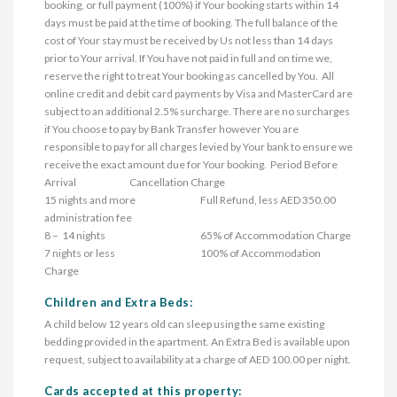
booking, or full payment (100%) if Your booking starts within 14 
days must be paid at the time of booking. The full balance of the 
cost of Your stay must be received by Us not less than 14 days 
prior to Your arrival. If You have not paid in full and on time we, 
reserve the right to treat Your booking as cancelled by You.  All 
online credit and debit card payments by Visa and MasterCard are 
subject to an additional 2.5% surcharge. There are no surcharges 
if You choose to pay by Bank Transfer however You are 
responsible to pay for all charges levied by Your bank to ensure we 
receive the exact amount due for Your booking.  Period Before 
Arrival	                        Cancellation Charge

15 nights and more	                                Full Refund, less AED 350.00 
administration fee

8 –  14 nights	                                                65% of Accommodation Charge

7 nights or less	                                        100% of Accommodation 
Charge
Children and Extra Beds:
A child below 12 years old can sleep using the same existing
bedding provided in the apartment. An Extra Bed is available upon
request, subject to availability at a charge of AED 100.00 per night.
Cards accepted at this property: