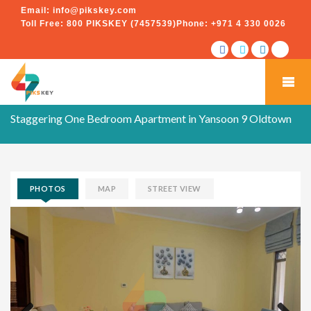
Email:
info@pikskey.com
Toll Free:
800 PIKSKEY (7457539)
Phone:
+971 4 330 0026
Staggering One Bedroom Apartment in Yansoon 9 Oldtown
PHOTOS
MAP
STREET VIEW