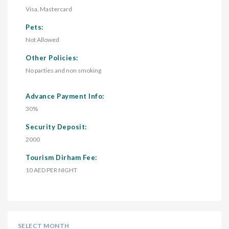
Visa, Mastercard
Pets:
Not Allowed
Other Policies:
No parties and non smoking
Advance Payment Info:
30%
Security Deposit:
2000
Tourism Dirham Fee:
10 AED PER NIGHT
SELECT MONTH