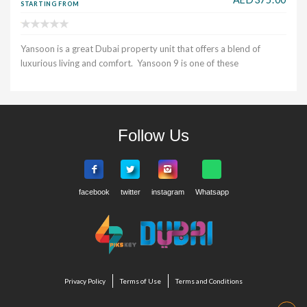
STARTING FROM
Yansoon is a great Dubai property unit that offers a blend of
luxurious living and comfort. Yansoon 9 is one of these
Follow Us
Privacy Policy
Terms of Use
Terms and Conditions