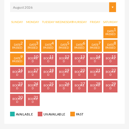
August 2026
SUNDAY
MONDAY
TUESDAY
WEDNESDAY
THURSDAY
FRIDAY
SATURDAY
1
2
3
4
5
6
7
8
9
10
11
12
13
14
15
16
17
18
19
20
21
22
23
24
25
26
27
28
29
30
31
AVAILABLE
UNAVAILABLE
PAST