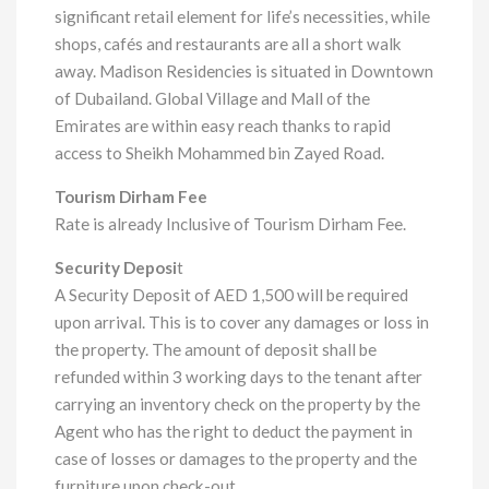
significant retail element for life’s necessities, while
shops, cafés and restaurants are all a short walk
away. Madison Residencies is situated in Downtown
of Dubailand. Global Village and Mall of the
Emirates are within easy reach thanks to rapid
access to Sheikh Mohammed bin Zayed Road.
Tourism Dirham Fee
Rate is already Inclusive of Tourism Dirham Fee.
Security Deposi
t
A Security Deposit of AED 1,500 will be required
upon arrival. This is to cover any damages or loss in
the property. The amount of deposit shall be
refunded within 3 working days to the tenant after
carrying an inventory check on the property by the
Agent who has the right to deduct the payment in
case of losses or damages to the property and the
furniture upon check-out.