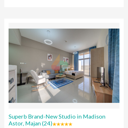
Superb Brand-New Studio in Madison
Astor, Majan (24)