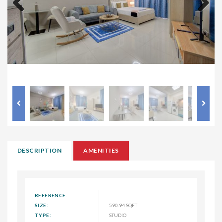
Previous
Next
DESCRIPTION
AMENITIES
REFERENCE:
SIZE:
590.94 SQFT
TYPE:
STUDIO