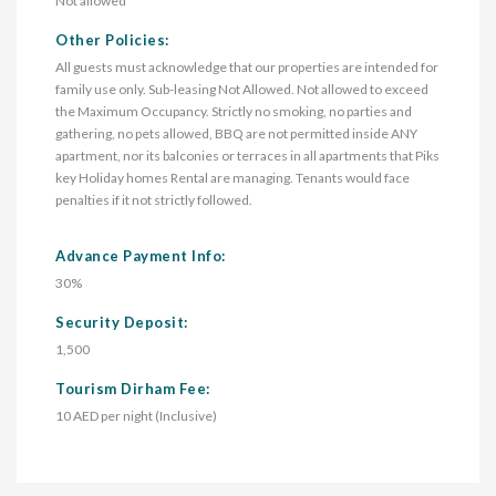
Not allowed
Other Policies:
All guests must acknowledge that our properties are intended for
family use only. Sub-leasing Not Allowed. Not allowed to exceed
the Maximum Occupancy. Strictly no smoking, no parties and
gathering, no pets allowed, BBQ are not permitted inside ANY
apartment, nor its balconies or terraces in all apartments that Piks
key Holiday homes Rental are managing. Tenants would face
penalties if it not strictly followed.
Advance Payment Info:
30%
Security Deposit:
1,500
Tourism Dirham Fee:
10 AED per night (Inclusive)