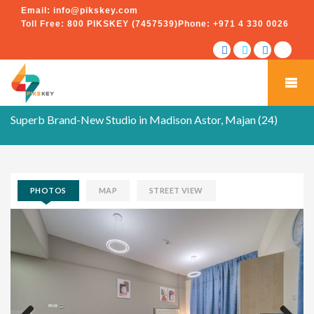
Email:
info@pikskey.com
Toll Free:
800 PIKSKEY (7457539)
Phone:
+971 4 330 0026
Superb Brand-New Studio in Madison Astor, Majan (24)
PHOTOS
MAP
STREET VIEW