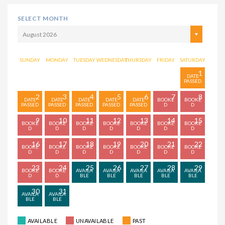
SELECT MONTH
August 2026
SUNDAY
MONDAY
TUESDAY
WEDNESDAY
THURSDAY
FRIDAY
SATURDAY
1
2
3
4
5
6
7
8
9
10
11
12
13
14
15
16
17
18
19
20
21
22
23
24
25
26
27
28
29
30
31
AVAILABLE
UNAVAILABLE
PAST