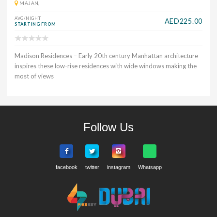
MAJAN,
AVG/NIGHT
AED225.00
STARTING FROM
Madison Residences – Early 20th century Manhattan architecture
inspires these low-rise residences with wide windows making the
most of views
Follow Us