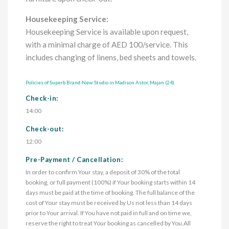
Housekeeping Service:
Housekeeping Service is available upon request,
with a minimal charge of AED 100/service. This
includes changing of linens, bed sheets and towels.
Policies of Superb Brand-New Studio in Madison Astor, Majan (24)
Check-in:
14:00
Check-out:
12:00
Pre-Payment / Cancellation:
In order to confirm Your stay, a deposit of 30% of the total 
booking, or full payment (100%) if Your booking starts within 14 
days must be paid at the time of booking. The full balance of the 
cost of Your stay must be received by Us not less than 14 days 
prior to Your arrival. If You have not paid in full and on time we, 
reserve the right to treat Your booking as cancelled by You.All 