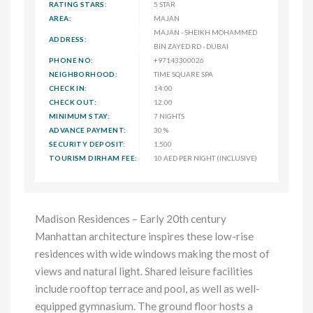
RATING STARS:
5 STAR
AREA:
MAJAN
MAJAN - SHEIKH MOHAMMED
ADDRESS:
BIN ZAYED RD - DUBAI
PHONE NO:
+97143300026
NEIGHBORHOOD:
TIME SQUARE SPA
CHECK IN:
14:00
CHECK OUT:
12:00
MINIMUM STAY:
7 NIGHTS
ADVANCE PAYMENT:
30 %
SECURITY DEPOSIT:
1,500
TOURISM DIRHAM FEE:
10 AED PER NIGHT (INCLUSIVE)
Madison Residences – Early 20th century
Manhattan architecture inspires these low-rise
residences with wide windows making the most of
views and natural light. Shared leisure facilities
include rooftop terrace and pool, as well as well-
equipped gymnasium. The ground floor hosts a