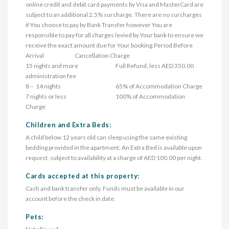
online credit and debit card payments by Visa and MasterCard are 
subject to an additional 2.5% surcharge. There are no surcharges 
if You choose to pay by Bank Transfer however You are 
responsible to pay for all charges levied by Your bank to ensure we 
receive the exact amount due for Your booking.Period Before 
Arrival	                        Cancellation Charge

15 nights and more	                                Full Refund, less AED 350.00 
administration fee

8 –  14 nights	                                                65% of Accommodation Charge

7 nights or less	                                        100% of Accommodation 
Charge
Children and Extra Beds:
A child below 12 years old can sleep using the same existing
bedding provided in the apartment. An Extra Bed is available upon
request, subject to availability at a charge of AED 100.00 per night.
Cards accepted at this property:
Cash and bank transfer only, Funds must be available in our
account before the check in date.
Pets: