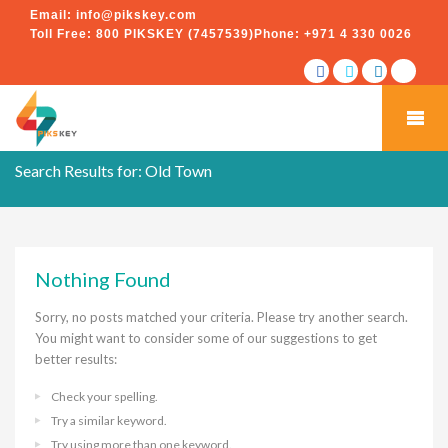
Email:
info@pikskey.com
Toll Free:
800 PIKSKEY (7457539)
Phone:
+971 4 330 0026
Search Results for:
Old Town
Nothing Found
Sorry, no posts matched your criteria. Please try another search.
You might want to consider some of our suggestions to get
better results:
Check your spelling.
Try a similar keyword.
Try using more than one keyword.