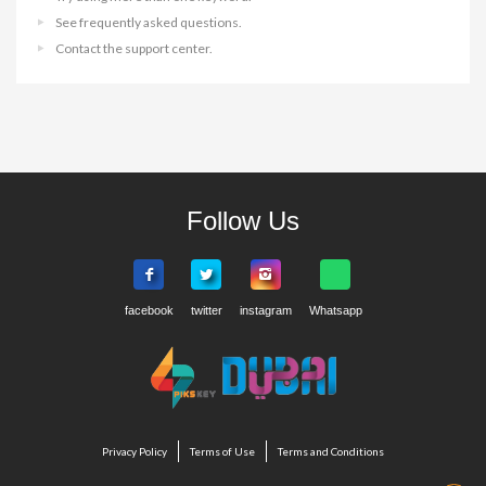
See frequently asked questions.
Contact the support center.
Follow Us
Privacy Policy
Terms of Use
Terms and Conditions