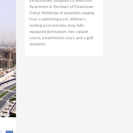
Exceptionally designed 02 Bedroom
Apartment in the heart of Downtown
Dubai. Multitude of amenities ranging
from a swimming pool, children’s
wading pool and play area, fully-
equipped gymnasium, two squash
courts, a badminton court, and a golf
simulator.