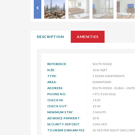
DESCRIPTION
AMENITIES
REFERENCE:
SOUTH RIDGE
SIZE:
1636 SQFT
TYPE:
2 ROOM APARTMENTS
AREA:
DOWNTOWN
ADDRESS:
SOUTH RIDGE - DUBAI - UNI
PHONE NO:
+971 4 330 0026
CHECK IN:
14:00
CHECK OUT:
12:00
MINIMUM STAY:
3 NIGHTS
ADVANCE PAYMENT:
30 %
SECURITY DEPOSIT:
3,000 AED
TOURISM DIRHAM FEE:
20 AED PER NIGHT (INCLUSIV