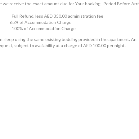
e we receive the exact amount due for Your booking.  Period Before Arriv
ss	                                100% of Accommodation Charge
an sleep using the same existing bedding provided in the apartment. An
equest, subject to availability at a charge of AED 100.00 per night.