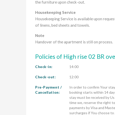
the furniture upon check-out.
Housekeeping Service
Housekeeping Service is available upon reques
of linens, bed sheets and towels.
Note
Handover of the apartment is still on process.
Policies of High rise 02 BR o
Check-in:
14:00
Check-out:
12:00
Pre-Payment /
In order to confirm Your stay
Cancellation:
booking starts within 14 days
stay must be received by Us no
time we, reserve the right to
payments by Visa and Master
surcharges if You choose to 