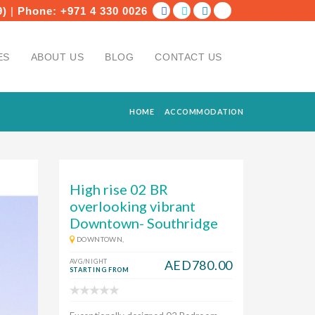
9)
|
Phone:
+971 4 330 0026
ES
ABOUT US
BLOG
CONTACT US
HOME
ACCOMMODATION
High rise 02 BR
overlooking vibrant
Downtown- Southridge
DOWNTOWN,
AVG/NIGHT
AED780.00
STARTING FROM