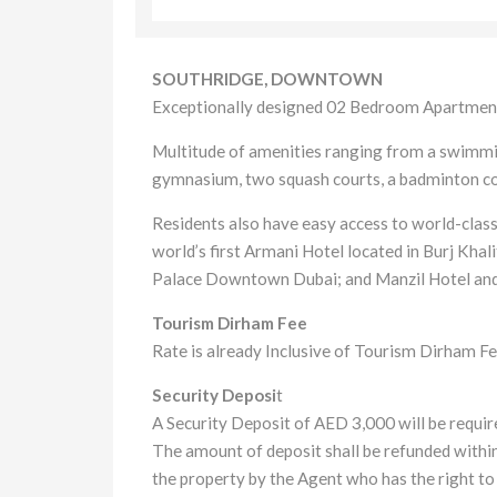
SOUTHRIDGE, DOWNTOWN
Exceptionally designed 02 Bedroom Apartment
Multitude of amenities ranging from a swimming
gymnasium, two squash courts, a badminton cou
Residents also have easy access to world-class 
world’s first Armani Hotel located in Burj Kh
Palace Downtown Dubai; and Manzil Hotel an
Tourism Dirham Fee
Rate is already Inclusive of Tourism Dirham Fe
Security Deposi
t
A Security Deposit of AED 3,000 will be require
The amount of deposit shall be refunded within
the property by the Agent who has the right to