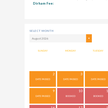
Dirham Fee:
SELECT MONTH
August 2026
SUNDAY
MONDAY
TUESDAY
2
3
9
10
16
17