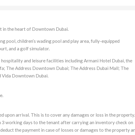
 in the heart of Downtown Dubai.
 pool, children’s wading pool and play area, fully-equipped
rt, and a golf simulator.
hospitality and leisure facilities including Armani Hotel Dubai, the
alifa; The Address Downtown Dubai; The Address Dubai Mall; The
d Vida Downtown Dubai.
e.
d upon arrival. This is to cover any damages or loss in the property.
 3 working days to the tenant after carrying an inventory check on
 deduct the payment in case of losses or damages to the property a