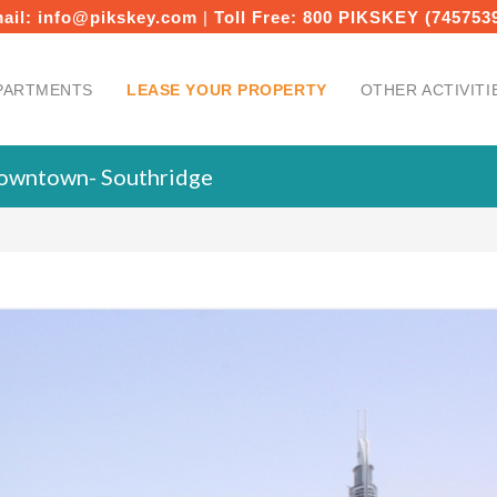
ail:
info@pikskey.com
|
Toll Free:
800 PIKSKEY (745753
PARTMENTS
LEASE YOUR PROPERTY
OTHER ACTIVITI
Downtown- Southridge