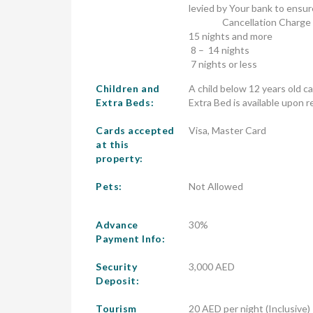
levied by Your bank to ensur
                Cancellation Charge

15 nights and more	                        Full Refund, less AED 350.00 administration fee

 8 –  14 nights                                         65% of Accommodation Charge

 7 nights or le
Children and
A child below 12 years old c
Extra Beds:
Extra Bed is available upon r
Cards accepted
Visa, Master Card
at this
property:
Pets:
Not Allowed
Advance
30%
Payment Info:
Security
3,000 AED
Deposit:
Tourism
20 AED per night (Inclusive)