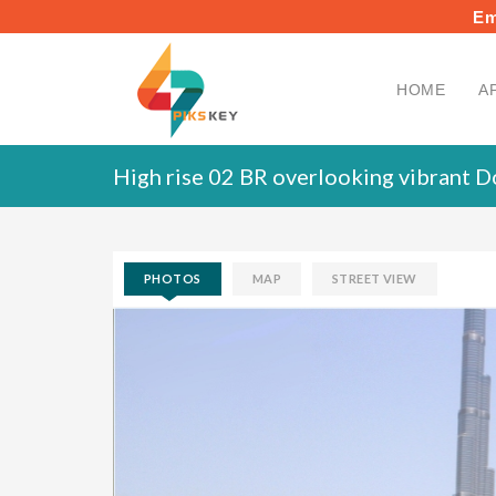
Em
HOME
A
High rise 02 BR overlooking vibrant 
PHOTOS
MAP
STREET VIEW