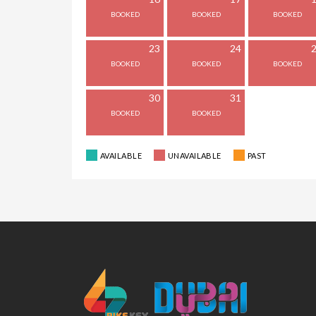
23
24
30
31
AVAILABLE
UNAVAILABLE
PAST