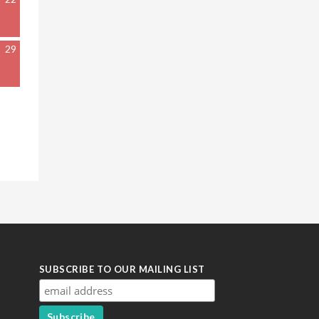
29
SUBSCRIBE TO OUR MAILING LIST