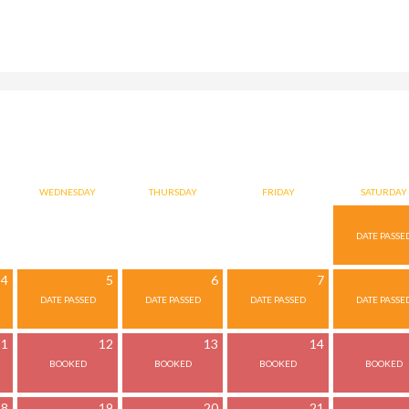
WEDNESDAY
THURSDAY
FRIDAY
SATURDAY
4
5
6
7
11
12
13
14
18
19
20
21