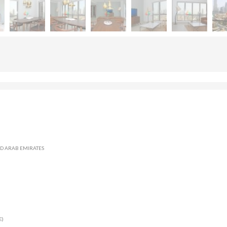
TED ARAB EMIRATES
E)