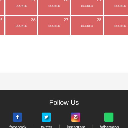
25
26
27
28
Follow Us