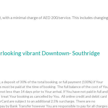
t, with a minimal charge of AED 200/service. This includes changin
verlooking vibrant Downtown- Southridge
, a deposit of 30% of the total booking, or full payment (100%) if Your 
 must be paid at the time of booking. The full balance of the cost of You
t less than 14 days prior to Your arrival. If You have not paid in full and
 treat Your booking as cancelled by You.  All online credit and debit card 
Card are subject to an additional 2.5% surcharge. There are no 
pay by Bank Transfer however You are responsible to pay for all charges 