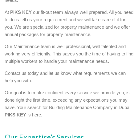
needs.
At
PIKS KEY
our fit-out team always well prepared. All you need
to do is tell us your requirement and we will take care of it for
you. We are specialized for property maintenance and we offer
annual packages for property maintenance.
Our Maintenance team is well professional, well talented and
working very efficiently. This saves you the time of having to find
multiple workers to handle your maintenance needs.
Contact us today and let us know what requirements we can
help you with.
Our goal is to make confident every service we provide you, is
done right the first time, exceeding any expectations you may
have. Your search for Building Maintenance Company in Dubai
PIKS KEY
is here.
Our Expertise’s Services