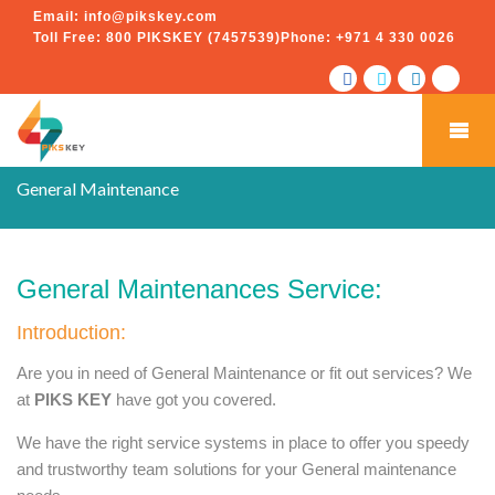
Email:
info@pikskey.com
Toll Free:
800 PIKSKEY (7457539)
Phone:
+971 4 330 0026
General Maintenance
General Maintenances Service:
Introduction:
Are you in need of General Maintenance or fit out services? We
at
PIKS KEY
have got you covered.
We have the right service systems in place to offer you speedy
and trustworthy team solutions for your General maintenance