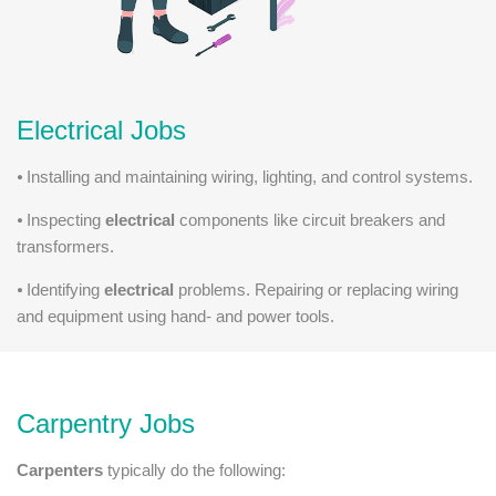
Electrical Jobs
⦁ Installing and maintaining wiring, lighting, and control systems.
⦁ Inspecting
electrical
components like circuit breakers and
transformers.
⦁ Identifying
electrical
problems. Repairing or replacing wiring
and equipment using hand- and power tools.
Carpentry Jobs
Carpenters
typically do the following: