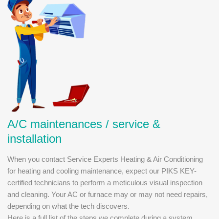
A/C maintenances / service &
installation
When you contact Service Experts Heating & Air Conditioning
for heating and cooling maintenance, expect our PIKS KEY-
certified technicians to perform a meticulous visual inspection
and cleaning. Your AC or furnace may or may not need repairs,
depending on what the tech discovers.
Here is a full list of the steps we complete during a system