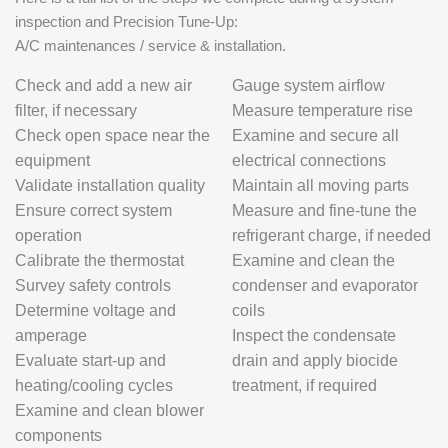
inspection and Precision Tune-Up:
A/C maintenances / service & installation.
Check and add a new air
Gauge system airflow
filter, if necessary
Measure temperature rise
Check open space near the
Examine and secure all
equipment
electrical connections
Validate installation quality
Maintain all moving parts
Ensure correct system
Measure and fine-tune the
operation
refrigerant charge, if needed
Calibrate the thermostat
Examine and clean the
Survey safety controls
condenser and evaporator
Determine voltage and
coils
amperage
Inspect the condensate
Evaluate start-up and
drain and apply biocide
heating/cooling cycles
treatment, if required
Examine and clean blower
components