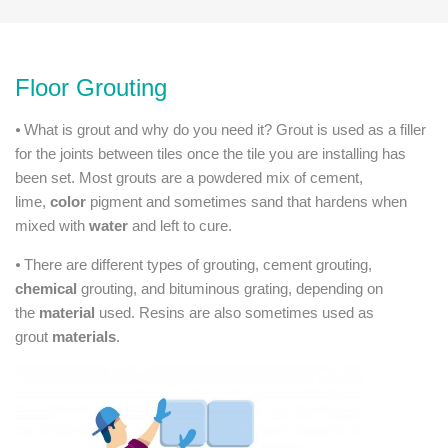
Floor Grouting
⦁ What is grout and why do you need it? Grout is used as a filler
for the joints between tiles once the tile you are installing has
been set. Most grouts are a powdered mix of cement,
lime,
color
pigment and sometimes sand that hardens when
mixed with
water
and left to cure.
⦁ There are different types of grouting, cement grouting,
chemical
grouting, and bituminous grating, depending on
the
material
used. Resins are also sometimes used as
grout
materials
.