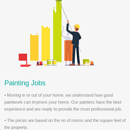
Painting Jobs
⦁ Moving in or out of your home, we understand how good
paintwork can improve your home. Our painters have the best
experience and are ready to provide the most professional job.
⦁ The prices are based on the no of rooms and the square feet of
the property.