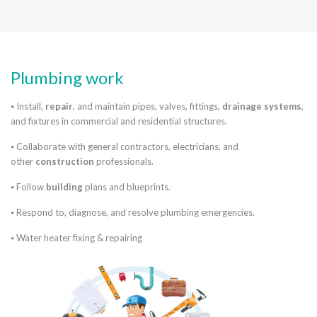
Plumbing work
⦁ Install,
repair
, and maintain pipes, valves, fittings,
drainage systems
,
and fixtures in commercial and residential structures.
⦁ Collaborate with general contractors, electricians, and
other
construction
professionals.
⦁ Follow
building
plans and blueprints.
⦁ Respond to, diagnose, and resolve plumbing emergencies.
⦁ Water heater fixing & repairing