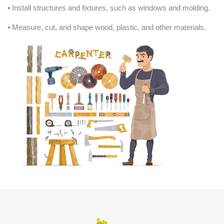
⦁ Install structures and fixtures, such as windows and molding.
⦁ Measure, cut, and shape wood, plastic, and other materials.