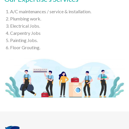
A/C maintenances / service & installation.
Plumbing work.
Electrical Jobs.
Carpentry Jobs
Painting Jobs.
Floor Grouting.