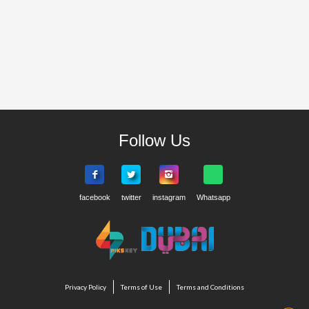
Follow Us
Privacy Policy
Terms of Use
Terms and Conditions