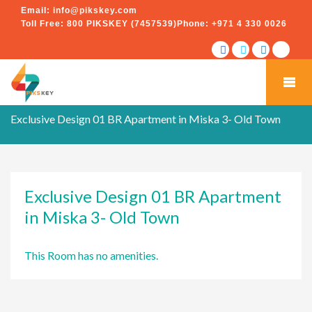
Email:
info@pikskey.com
Toll Free:
800 PIKSKEY (7457539)
Phone:
+971 4 330 0026
Exclusive Design 01 BR Apartment in Miska 3- Old Town
Exclusive Design 01 BR Apartment
in Miska 3- Old Town
This Room has no amenities.