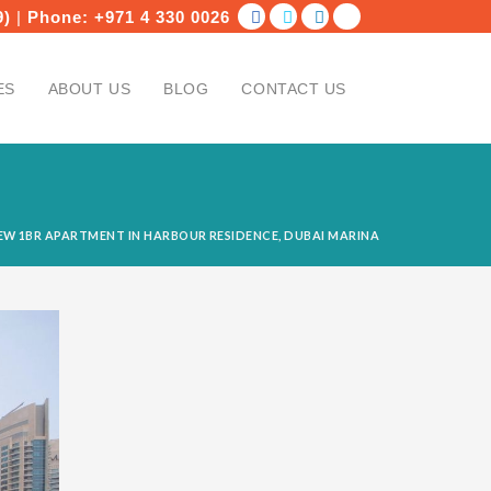
9)
|
Phone:
+971 4 330 0026
ES
ABOUT US
BLOG
CONTACT US
W 1BR APARTMENT IN HARBOUR RESIDENCE, DUBAI MARINA