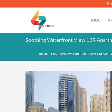
Em
HOME
A
Soothing Waterfront View 1BR Apartm
HOME
SOOTHING WATERFRONT VIEW 1BR APART