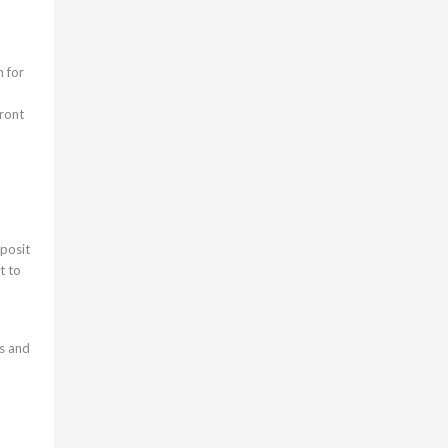
n for
front
eposit
t to
ts and