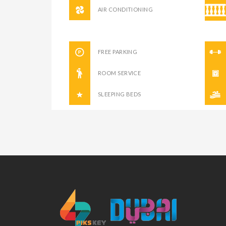
AIR CONDITIONING
FREE PARKING
ROOM SERVICE
SLEEPING BEDS