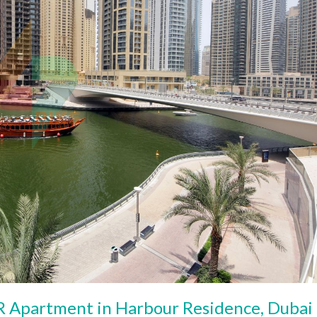
 Apartment in Harbour Residence, Dubai