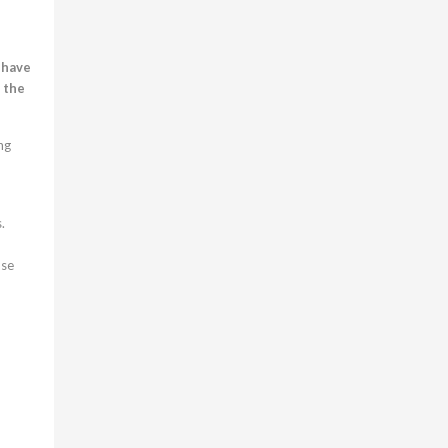
 have
, the
ng
.
ose