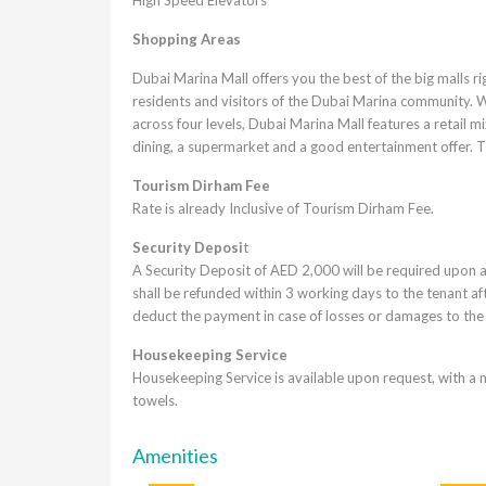
Shopping Areas
Dubai Marina Mall offers you the best of the big malls rig
residents and visitors of the Dubai Marina community. 
across four levels, Dubai Marina Mall features a retail mi
dining, a supermarket and a good entertainment offer. Th
Tourism Dirham Fee
Rate is already Inclusive of Tourism Dirham Fee.
Security Deposi
t
A Security Deposit of AED 2,000 will be required upon a
shall be refunded within 3 working days to the tenant af
deduct the payment in case of losses or damages to the
Housekeeping Service
Housekeeping Service is available upon request, with a 
towels.
Amenities