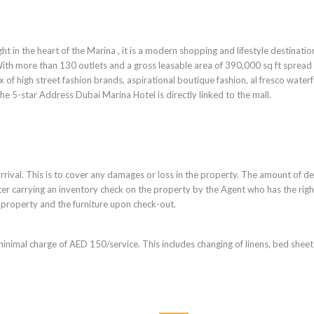
ht in the heart of the Marina , it is a modern shopping and lifestyle destinatio
With more than 130 outlets and a gross leasable area of 390,000 sq ft spread
x of high street fashion brands, aspirational boutique fashion, al fresco water
e 5-star Address Dubai Marina Hotel is directly linked to the mall.
rrival. This is to cover any damages or loss in the property. The amount of d
ter carrying an inventory check on the property by the Agent who has the righ
 property and the furniture upon check-out.
minimal charge of AED 150/service. This includes changing of linens, bed shee