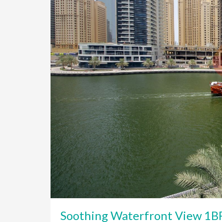
Soothing Waterfront View 1BR