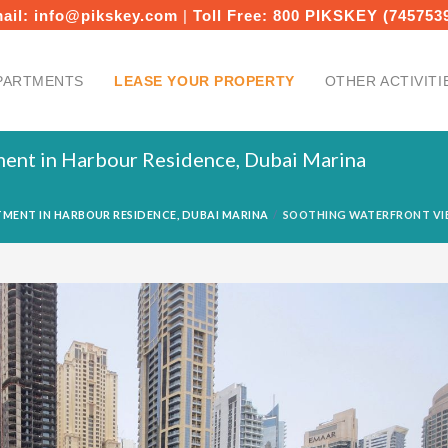
ail:
info@pikskey.com
|
Toll Free:
800 PIKSKEY (745753
PARTMENTS
LEASE YOUR PROPERTY
OTHER ACTIVITI
ent in Harbour Residence, Dubai Marina
MENT IN HARBOUR RESIDENCE, DUBAI MARINA
SOOTHING WATERFRONT VIE