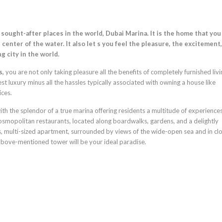
ought-after places in the world, Dubai Marina. It is the home that you
center of the water. It also let s you feel the pleasure, the excitement
g city in the world.
s,
you are not only taking pleasure all the benefits of completely furnished livi
 luxury minus all the hassles typically associated with owning a house like
ices.
 with the splendor of a true marina offering residents a multitude of experiences
mopolitan restaurants, located along boardwalks, gardens, and a delightly
ous, multi-sized apartment, surrounded by views of the wide-open sea and in cl
e above-mentioned tower will be your ideal paradise.