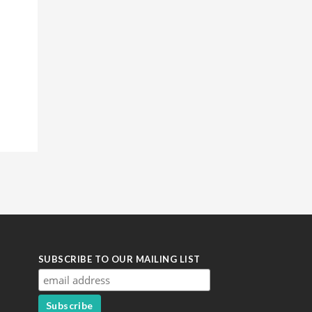
SUBSCRIBE TO OUR MAILING LIST