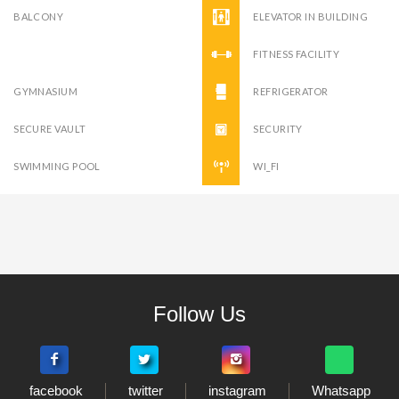
BALCONY
ELEVATOR IN BUILDING
FITNESS FACILITY
GYMNASIUM
REFRIGERATOR
SECURE VAULT
SECURITY
SWIMMING POOL
WI_FI
Follow Us