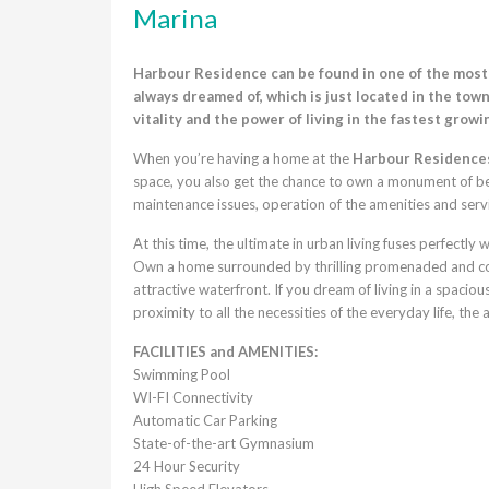
Marina
Harbour Residence can be found in one of the most s
always dreamed of, which is just located in the town 
vitality and the power of living in the fastest growin
When you’re having a home at the
Harbour Residence
space, you also get the chance to own a monument of best
maintenance issues, operation of the amenities and serv
At this time, the ultimate in urban living fuses perfectly
Own a home surrounded by thrilling promenaded and cos
attractive waterfront. If you dream of living in a spaci
proximity to all the necessities of the everyday life, th
FACILITIES and AMENITIES:
Swimming Pool
WI-FI Connectivity
Automatic Car Parking
State-of-the-art Gymnasium
24 Hour Security
High Speed Elevators